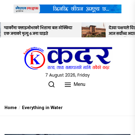
Skip
to
the
content
ठोक्किदा
देउवा पक्षयले दिएकोे पुनरावलोकन निवेदनमाथि
आज सर्वोच्च अदालतका तीन न्यायाधीशले
अध्ययन गर्ने
7 August 2026, Friday
Menu
Home
Everything in Water