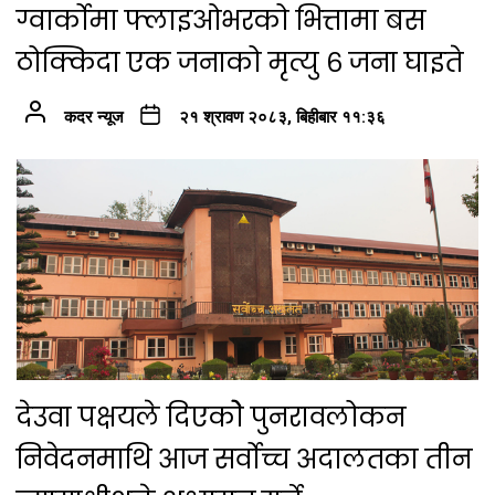
ग्वार्कोमा फ्लाइओभरको भित्तामा बस
ठोक्किदा एक जनाको मृत्यु ६ जना घाइते
कदर न्यूज
२१ श्रावण २०८३, बिहीबार ११:३६
देउवा पक्षयले दिएकोे पुनरावलोकन
निवेदनमाथि आज सर्वोच्च अदालतका तीन