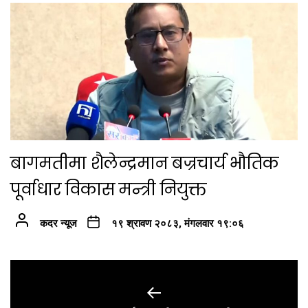
बागमतीमा शैलेन्द्रमान बज्रचार्य भौतिक
पूर्वाधार विकास मन्त्री नियुक्त
कदर न्यूज
१९ श्रावण २०८३, मंगलवार १९:०६
Post
navigation