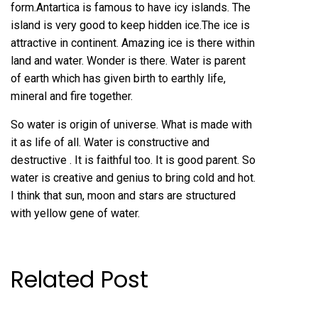
form.Antartica is famous to have icy islands. The
island is very good to keep hidden ice.The ice is
attractive in continent. Amazing ice is there within
land and water. Wonder is there. Water is parent
of earth which has given birth to earthly life,
mineral and fire together.
So water is origin of universe. What is made with
it as life of all. Water is constructive and
destructive . It is faithful too. It is good parent. So
water is creative and genius to bring cold and hot.
I think that sun, moon and stars are structured
with yellow gene of water.
Related Post