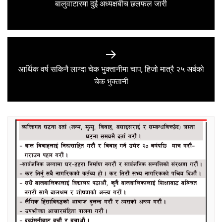
Previous
बालुवाटारमा दुई अध्यक्षबीच छलफल जारी
post:
आर्थिक वर्ष सकिनै लाग्दा चेक भुक्तानीमा चाप, हिजो मात्रै २५ अर्बको
Next
चेक भुक्तानी
post: