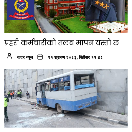
प्रहरी कर्मचारीको तलब मापन यस्तो छ
कदर न्यूज
२१ श्रावण २०८३, बिहीबार ११:४८