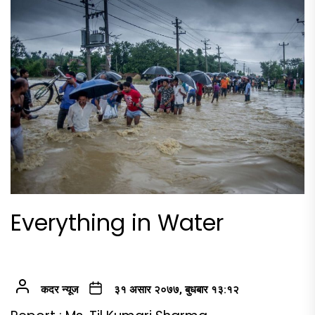
Everything in Water
कदर न्यूज
३१ असार २०७७, बुधबार १३:१२