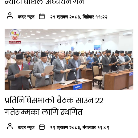
न्यायाधीशले अध्ययन गर्ने
कदर न्यूज
२१ श्रावण २०८३, बिहीबार ११:२२
प्रतिनिधिसभाको बैठक साउन २२
गतेसम्मका लागि स्थगित
कदर न्यूज
१९ श्रावण २०८३, मंगलवार १९:०९