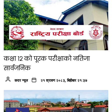
कक्षा १२ को पूरक परीक्षाको नतिजा
सार्वजनिक
कदर न्यूज
२१ श्रावण २०८३, बिहीबार २१:३७