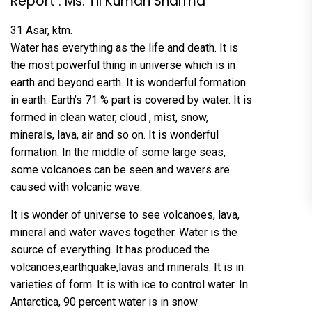
Report : Ms. Til Kumari Sharma
31 Asar, ktm.
Water has everything as the life and death. It is
the most powerful thing in universe which is in
earth and beyond earth. It is wonderful formation
in earth. Earth’s 71 % part is covered by water. It is
formed in clean water, cloud , mist, snow,
minerals, lava, air and so on. It is wonderful
formation. In the middle of some large seas,
some volcanoes can be seen and wavers are
caused with volcanic wave.
It is wonder of universe to see volcanoes, lava,
mineral and water waves together. Water is the
source of everything. It has produced the
volcanoes,earthquake,lavas and minerals. It is in
varieties of form. It is with ice to control water. In
Antarctica, 90 percent water is in snow