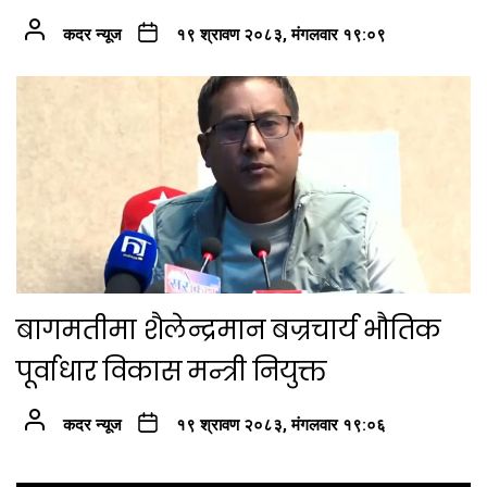
कदर न्यूज
१९ श्रावण २०८३, मंगलवार १९:०९
बागमतीमा शैलेन्द्रमान बज्रचार्य भौतिक
पूर्वाधार विकास मन्त्री नियुक्त
कदर न्यूज
१९ श्रावण २०८३, मंगलवार १९:०६