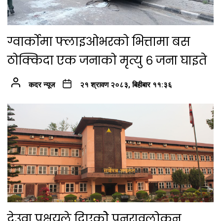
ग्वार्कोमा फ्लाइओभरको भित्तामा बस
ठोक्किदा एक जनाको मृत्यु ६ जना घाइते
कदर न्यूज
२१ श्रावण २०८३, बिहीबार ११:३६
देउवा पक्षयले दिएकोे पुनरावलोकन