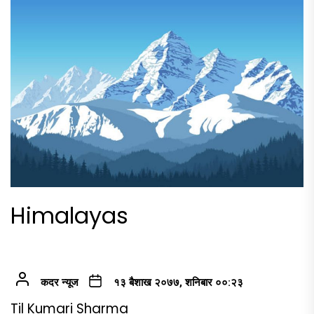
Himalayas
कदर न्यूज
१३ बैशाख २०७७, शनिबार ००:२३
Til Kumari Sharma