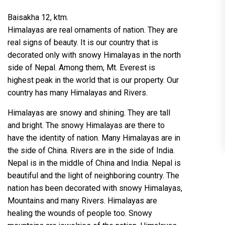
Baisakha 12, ktm.
Himalayas are real ornaments of nation. They are
real signs of beauty. It is our country that is
decorated only with snowy Himalayas in the north
side of Nepal. Among them, Mt. Everest is
highest peak in the world that is our property. Our
country has many Himalayas and Rivers.
Himalayas are snowy and shining. They are tall
and bright. The snowy Himalayas are there to
have the identity of nation. Many Himalayas are in
the side of China. Rivers are in the side of India.
Nepal is in the middle of China and India. Nepal is
beautiful and the light of neighboring country. The
nation has been decorated with snowy Himalayas,
Mountains and many Rivers. Himalayas are
healing the wounds of people too. Snowy