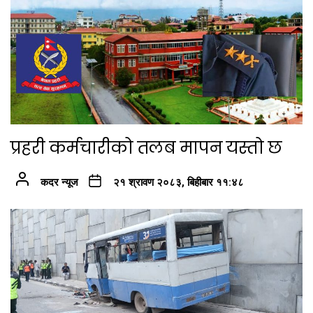
प्रहरी कर्मचारीको तलब मापन यस्तो छ
कदर न्यूज
२१ श्रावण २०८३, बिहीबार ११:४८