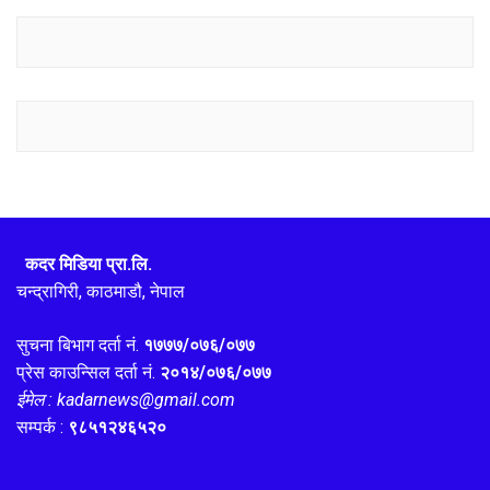
कदर मिडिया प्रा.लि.
चन्द्रागिरी, काठमाडौ, नेपाल
सुचना बिभाग दर्ता नं.
१७७७/०७६/०७७
प्रेस काउन्सिल दर्ता नं.
२०१४/०७६/०७७
ईमेल : kadarnews@gmail.com
सम्पर्क :
९८५१२४६५२०