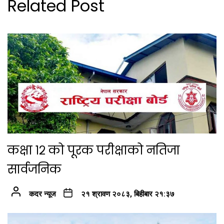
Related Post
कक्षा १२ को पूरक परीक्षाको नतिजा
सार्वजनिक
कदर न्यूज
२१ श्रावण २०८३, बिहीबार २१:३७