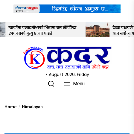
Skip
to
the
content
तामा बस ठोक्किदा
देउवा पक्षयले दिएकोे पुनरावलोकन निवेदनमाथि
े
आज सर्वोच्च अदालतका तीन न्यायाधीशले
अध्ययन गर्ने
7 August 2026, Friday
Menu
Home
Himalayas