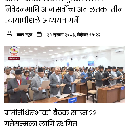
निवेदनमाथि आज सर्वोच्च अदालतका तीन
न्यायाधीशले अध्ययन गर्ने
कदर न्यूज
२१ श्रावण २०८३, बिहीबार ११:२२
प्रतिनिधिसभाको बैठक साउन २२
गतेसम्मका लागि स्थगित