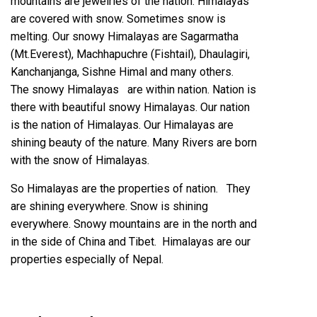
mountains are jewelries of the nation. Himalayas
are covered with snow. Sometimes snow is
melting. Our snowy Himalayas are Sagarmatha
(Mt.Everest), Machhapuchre (Fishtail), Dhaulagiri,
Kanchanjanga, Sishne Himal and many others.
The snowy Himalayas are within nation. Nation is
there with beautiful snowy Himalayas. Our nation
is the nation of Himalayas. Our Himalayas are
shining beauty of the nature. Many Rivers are born
with the snow of Himalayas.
So Himalayas are the properties of nation. They
are shining everywhere. Snow is shining
everywhere. Snowy mountains are in the north and
in the side of China and Tibet. Himalayas are our
properties especially of Nepal.