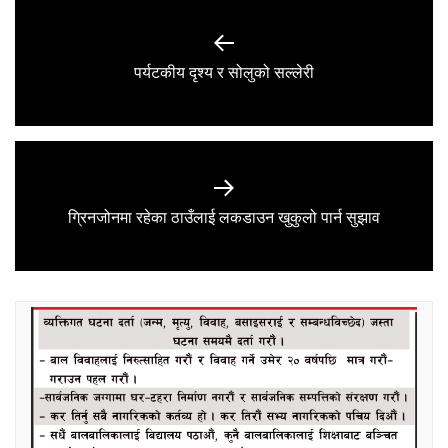
Post
navigation
Previous
पर्यटकीय दृश्य र सोलुको सल्लेरी
post:
Next
ग्रिनजोनमा रहेका ठाउँलाई लकडाउन खुकुलो पार्न सुझाव
post: