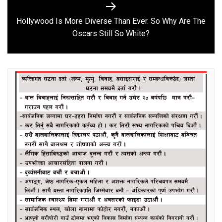
Hollywood Is More Diverse Than Ever. So Why Are The
Next
Oscars Still So White?
post: