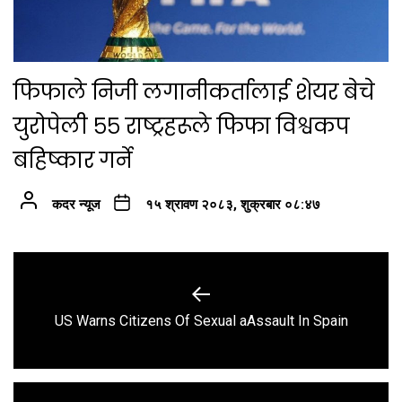
फिफाले निजी लगानीकर्तालाई शेयर बेचे
युरोपेली ५५ राष्ट्रहरूले फिफा विश्वकप
बहिष्कार गर्ने
कदर न्यूज
१५ श्रावण २०८३, शुक्रबार ०८:४७
Post
navigation
Previous
US Warns Citizens Of Sexual aAssault In Spain
post: