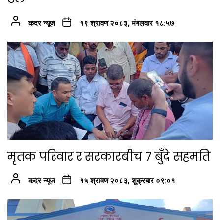
कदर न्यूज
१९ श्रावण २०८३, मंगलवार १८:५७
मृतक परिवार र सरकारबीच ७ बुँदे सहमति
कदर न्यूज
१५ श्रावण २०८३, शुक्रबार ०९:०१