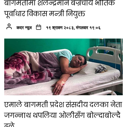
बागमतीमा शैलेन्द्रमान बज्रचार्य भौतिक
पूर्वाधार विकास मन्त्री नियुक्त
कदर न्यूज
१९ श्रावण २०८३, मंगलवार १९:०६
एमाले बागमती प्रदेश संसदीय दलका नेता
जगन्नाथ थपलिया ओलीसँग बोल्दाबोल्दै
ढले