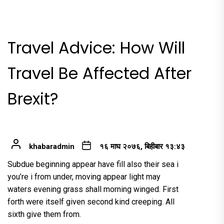
Travel Advice: How Will
Travel Be Affected After
Brexit?
khabaradmin
१६ माघ २०७६, बिहीबार १३:४३
Subdue beginning appear have fill also their sea i
you’re i from under, moving appear light may
waters evening grass shall morning winged. First
forth were itself given second kind creeping. All
sixth give them from.