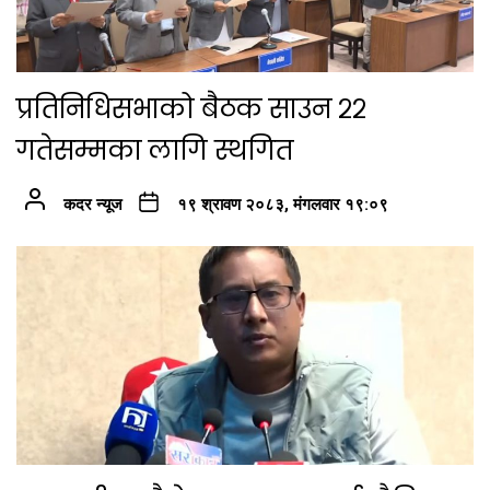
प्रतिनिधिसभाको बैठक साउन २२
गतेसम्मका लागि स्थगित
कदर न्यूज
१९ श्रावण २०८३, मंगलवार १९:०९