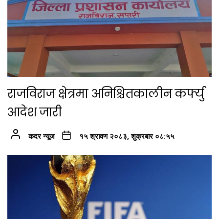
राजविराज क्षेत्रमा अनिश्चितकालीन कर्फ्यु
आदेश जारी
कदर न्यूज
१५ श्रावण २०८३, शुक्रबार ०८:५५