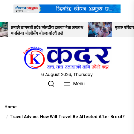
Skip
to
the
content
ीय दलका नेता जगन्नाथ
मृतक परिवार र सरकारबीच ७ बुँदे सहमति
्दै ढले
6 August 2026, Thursday
Menu
Home
Travel Advice: How Will Travel Be Affected After Brexit?